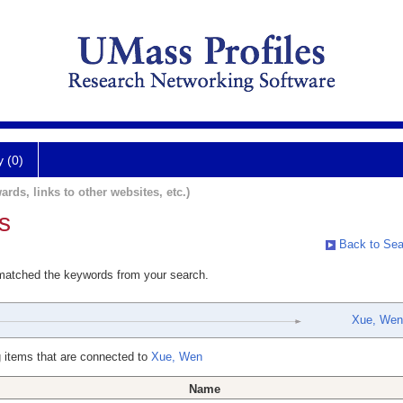
y (0)
ards, links to other websites, etc.)
s
Back to Sea
 matched the keywords from your search.
Xue, Wen
 items that are connected to
Xue, Wen
Name