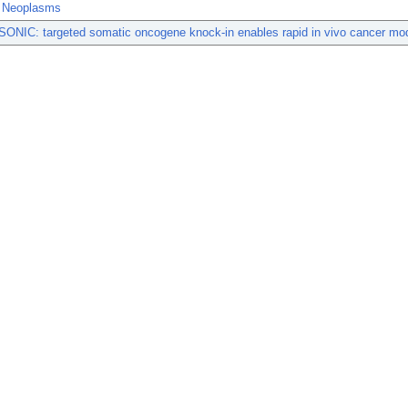
t Neoplasms
ONIC: targeted somatic oncogene knock-in enables rapid in vivo cancer mod