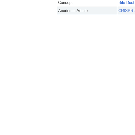
Concept
Bile Duc
Academic Article
CRISPR-S