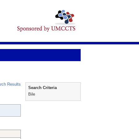
rch Results
Search Criteria
Bile