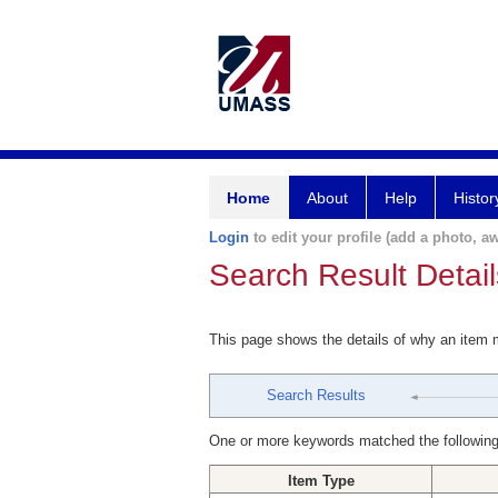
Home
About
Help
Histor
Login
to edit your profile (add a photo, aw
Search Result Detail
This page shows the details of why an item
Search Results
One or more keywords matched the following
Item Type