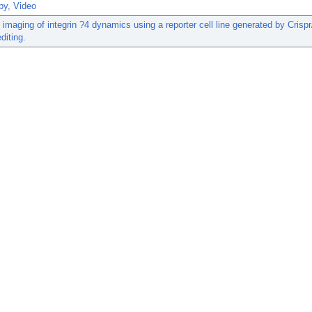
py, Video
 imaging of integrin ?4 dynamics using a reporter cell line generated by Crisp
diting.