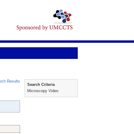
rch Results
Search Criteria
Microscopy Video