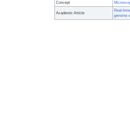
Concept
Microsco
Real-time
Academic Article
genome e