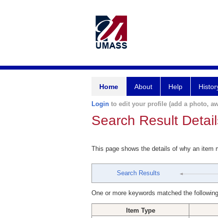
Home
About
Help
Histor
Login
to edit your profile (add a photo, aw
Search Result Detail
This page shows the details of why an item
Search Results
One or more keywords matched the following
Item Type