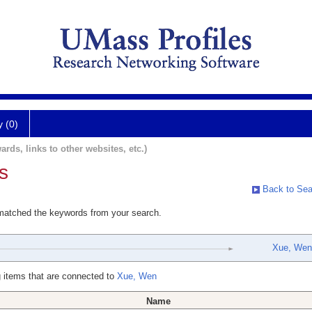
y (0)
ards, links to other websites, etc.)
s
Back to Sea
 matched the keywords from your search.
Xue, Wen
 items that are connected to
Xue, Wen
Name