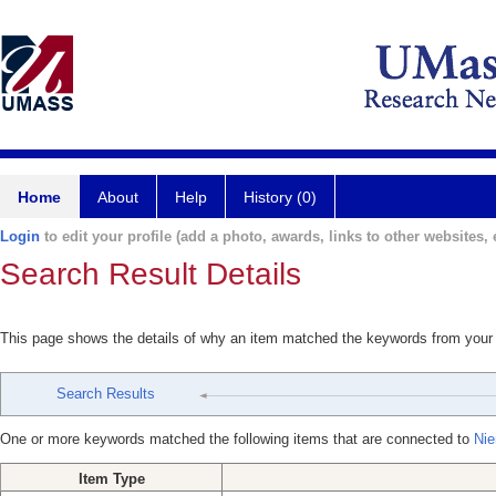
Home
About
Help
History (0)
Login
to edit your profile (add a photo, awards, links to other websites, e
Search Result Details
This page shows the details of why an item matched the keywords from your
Search Results
One or more keywords matched the following items that are connected to
Nie
Item Type