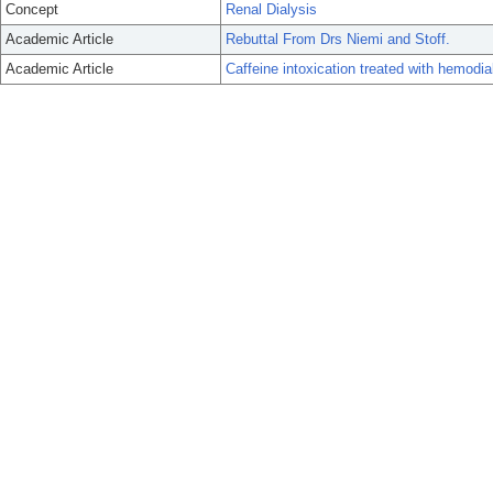
Concept
Renal Dialysis
Academic Article
Rebuttal From Drs Niemi and Stoff.
Academic Article
Caffeine intoxication treated with hemodia