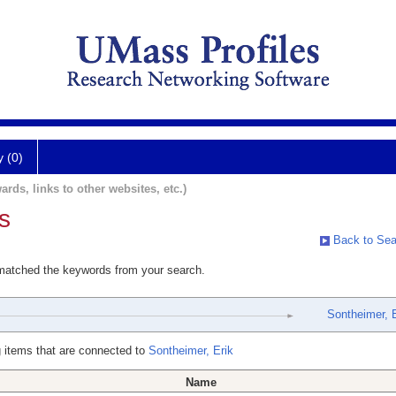
y (0)
ards, links to other websites, etc.)
s
Back to Sea
 matched the keywords from your search.
Sontheimer, E
 items that are connected to
Sontheimer, Erik
Name