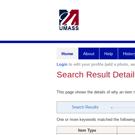
Home
About
Help
Histor
Login
to edit your profile (add a photo, aw
Search Result Detail
This page shows the details of why an item
Search Results
One or more keywords matched the following
Item Type