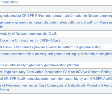
 meningitidis
g-independent CRISPR RNAs limit natural transformation in Neisseria meningi
 genome engineering in human pluripotent stem cells using Cas9 from Neisser
dis.
ctivity of Neisseria meningitidis Cas9.
y Occurring Off-Switches for CRISPR-Cas9.
l Cas9-Cas9 chimeras provide a versatile platform for genome editing.
e adeno-associated virus delivery and genome editing by Neisseria meningitidi
s an intrinsically high-fidelity genome-editing platform.
t, High-Accuracy Cas9 with a Dinucleotide PAM for In?Vivo Genome Editing
on of CRISPR-Cas9 ribonucleoprotein complex assembly by anti-CRISPR AcrII
s of Neisseria meningitidis Cas9 Complexes in Catalytically Poised and Anti
 States.