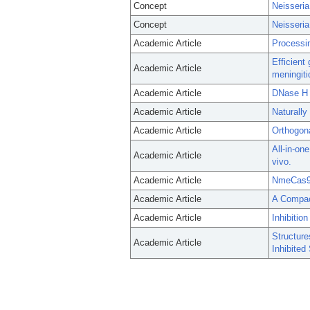
Concept
Neisseria
Concept
Neisseria
Academic Article
Processin
Efficient
Academic Article
meningiti
Academic Article
DNase H A
Academic Article
Naturall
Academic Article
Orthogona
All-in-on
Academic Article
vivo.
Academic Article
NmeCas9 i
Academic Article
A Compac
Academic Article
Inhibiti
Structure
Academic Article
Inhibited