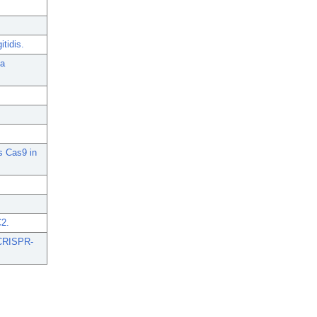
tidis.
ia
s Cas9 in
.
C2.
-CRISPR-