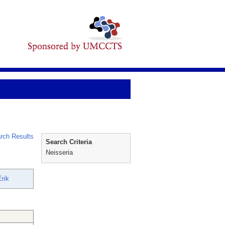
rch Results
Search Criteria
Neisseria
rik