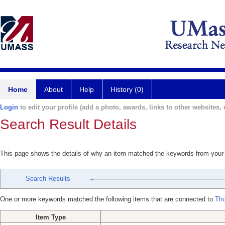
Home
About
Help
History (0)
Login
to edit your profile (add a photo, awards, links to other websites, e
Search Result Details
This page shows the details of why an item matched the keywords from your
Search Results
One or more keywords matched the following items that are connected to
Th
Item Type