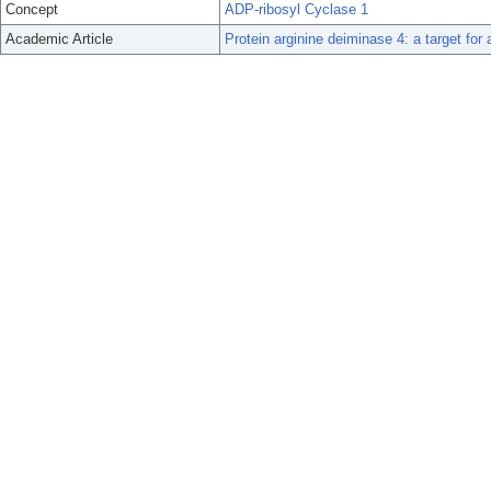
Concept
ADP-ribosyl Cyclase 1
Academic Article
Protein arginine deiminase 4: a target for