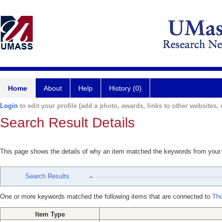
Home
About
Help
History (0)
Login
to edit your profile (add a photo, awards, links to other websites, e
Search Result Details
This page shows the details of why an item matched the keywords from your
Search Results
One or more keywords matched the following items that are connected to
Th
Item Type