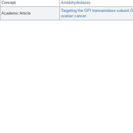
Concept
Amidohydrolases
Targeting the GPI transamidase subunit
Academic Article
ovarian cancer.