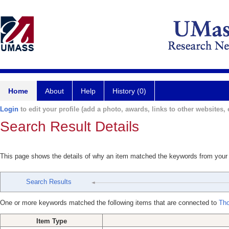
Home
About
Help
History (0)
Login
to edit your profile (add a photo, awards, links to other websites, e
Search Result Details
This page shows the details of why an item matched the keywords from your
Search Results
One or more keywords matched the following items that are connected to
Th
Item Type