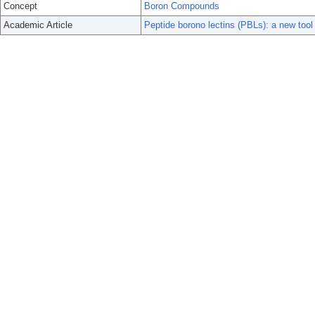
Concept
Boron Compounds
Academic Article
Peptide borono lectins (PBLs): a new tool