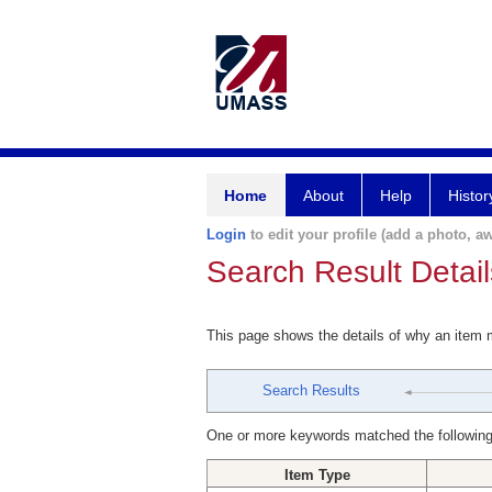
Home
About
Help
Histor
Login
to edit your profile (add a photo, aw
Search Result Detail
This page shows the details of why an item
Search Results
One or more keywords matched the following
Item Type