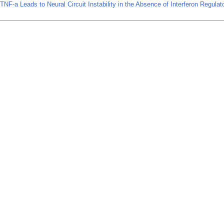
TNF-a Leads to Neural Circuit Instability in the Absence of Interferon Regulat