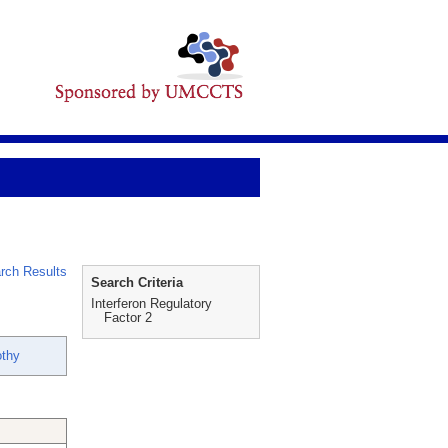
rch Results
Search Criteria
Interferon Regulatory
Factor 2
othy