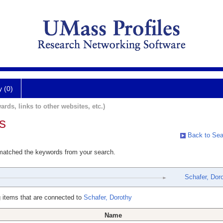
y (0)
ards, links to other websites, etc.)
s
Back to Sea
 matched the keywords from your search.
Schafer, Dor
 items that are connected to
Schafer, Dorothy
Name