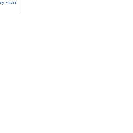
ory Factor