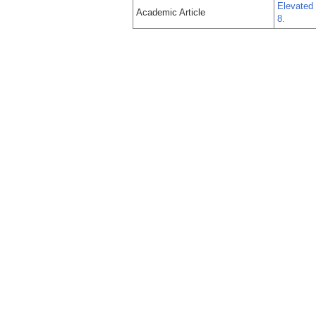
Elevated 
Academic Article
8.