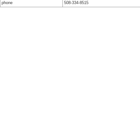
phone
508-334-8515