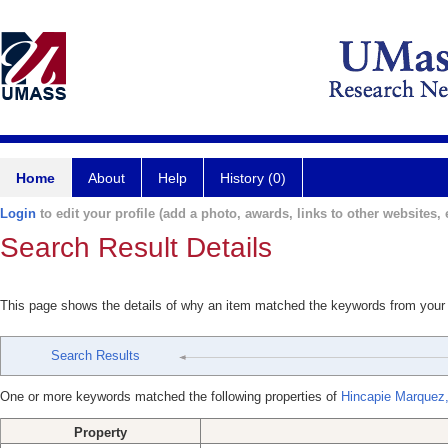
Home
About
Help
History (0)
Login
to edit your profile (add a photo, awards, links to other websites, e
Search Result Details
This page shows the details of why an item matched the keywords from your
Search Results
One or more keywords matched the following properties of
Hincapie Marquez,
Property