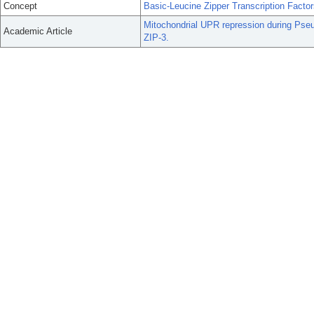
Concept
Basic-Leucine Zipper Transcription Facto
Mitochondrial UPR repression during Pseu
Academic Article
ZIP-3.