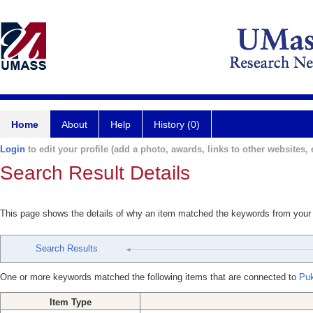
Home
About
Help
History (0)
Login
to edit your profile (add a photo, awards, links to other websites, e
Search Result Details
This page shows the details of why an item matched the keywords from your
Search Results
One or more keywords matched the following items that are connected to
Puk
Item Type