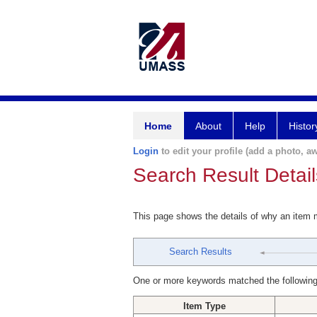
Home
About
Help
Histor
Login
to edit your profile (add a photo, aw
Search Result Detail
This page shows the details of why an item
Search Results
One or more keywords matched the following
Item Type