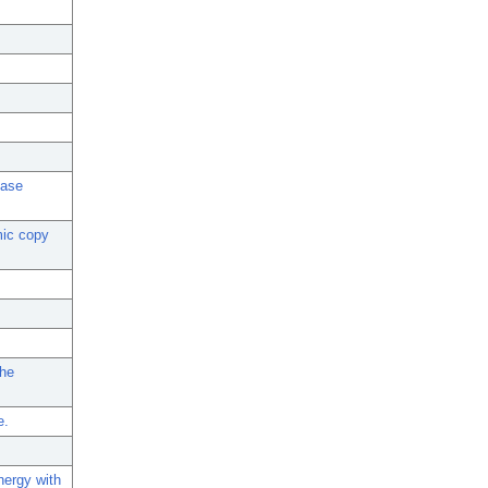
ease
mic copy
the
e.
nergy with