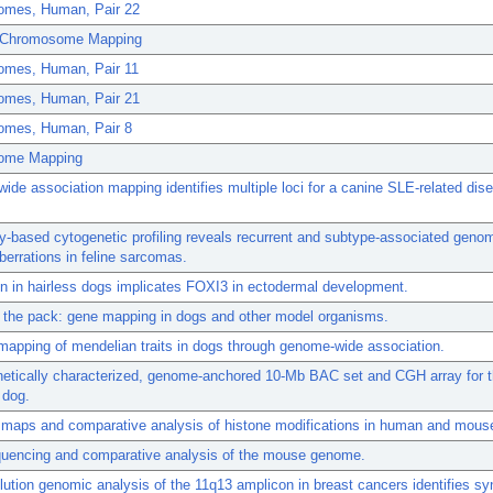
mes, Human, Pair 22
 Chromosome Mapping
mes, Human, Pair 11
mes, Human, Pair 21
mes, Human, Pair 8
ome Mapping
de association mapping identifies multiple loci for a canine SLE-related dis
y-based cytogenetic profiling reveals recurrent and subtype-associated geno
errations in feline sarcomas.
n in hairless dogs implicates FOXI3 in ectodermal development.
 the pack: gene mapping in dogs and other model organisms.
 mapping of mendelian traits in dogs through genome-wide association.
netically characterized, genome-anchored 10-Mb BAC set and CGH array for 
 dog.
maps and comparative analysis of histone modifications in human and mous
equencing and comparative analysis of the mouse genome.
lution genomic analysis of the 11q13 amplicon in breast cancers identifies sy