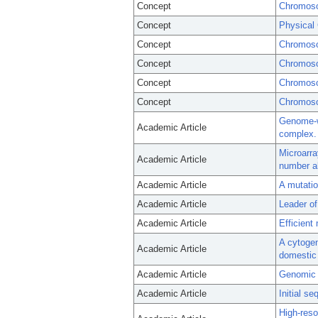
Concept
Chromoso
Concept
Physical
Concept
Chromoso
Concept
Chromoso
Concept
Chromoso
Concept
Chromos
Genome-wi
Academic Article
complex.
Microarra
Academic Article
number ab
Academic Article
A mutatio
Academic Article
Leader of
Academic Article
Efficient
A cytoge
Academic Article
domestic
Academic Article
Genomic 
Academic Article
Initial s
High-reso