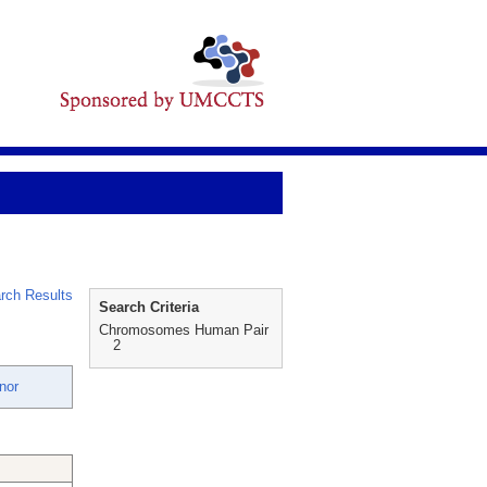
rch Results
Search Criteria
Chromosomes Human Pair
2
nor