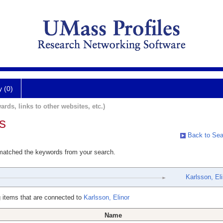
y (0)
ards, links to other websites, etc.)
s
Back to Sea
 matched the keywords from your search.
Karlsson, Eli
 items that are connected to
Karlsson, Elinor
Name