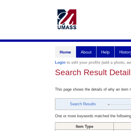
Home
About
Help
Histor
Login
to edit your profile (add a photo, aw
Search Result Detail
This page shows the details of why an item
Search Results
One or more keywords matched the following
Item Type