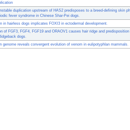
lication
nstable duplication upstream of HAS2 predisposes to a breed-defining skin p
iodic fever syndrome in Chinese Shar-Pei dogs.
n in hairless dogs implicates FOXI3 in ectodermal development.
ion of FGF3, FGF4, FGF19 and ORAOV1 causes hair ridge and predisposition 
Ridgeback dogs.
n genome reveals convergent evolution of venom in eulipotyphlan mammals.