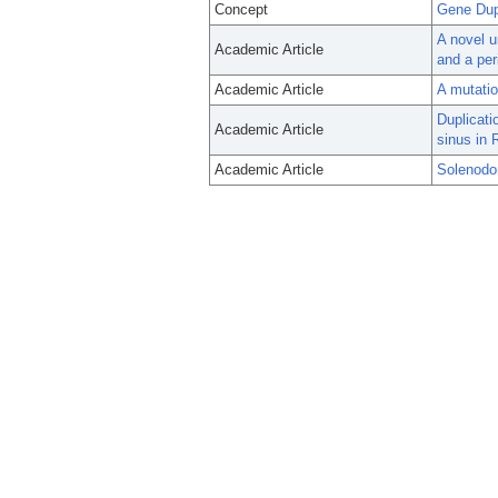
Concept
Gene Dup
A novel u
Academic Article
and a per
Academic Article
A mutatio
Duplicat
Academic Article
sinus in 
Academic Article
Solenodo