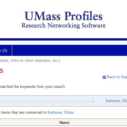
y (0)
ards, links to other websites, etc.)
s
Back to Sea
 matched the keywords from your search.
Karlsson, Eli
 items that are connected to
Karlsson, Elinor
Name