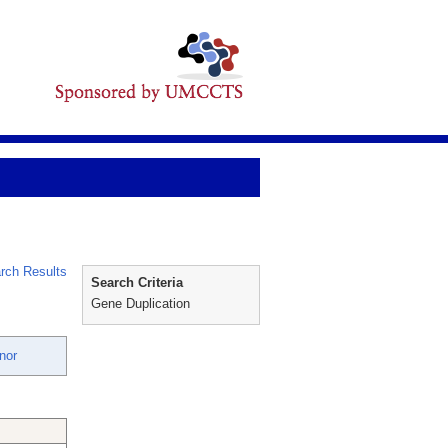
rch Results
Search Criteria
Gene Duplication
nor