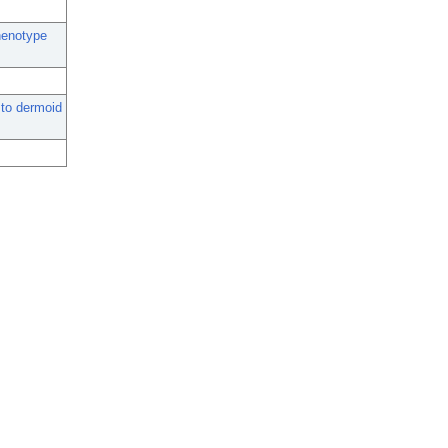
henotype
to dermoid