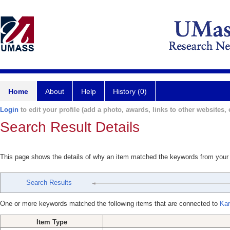
Home
About
Help
History (0)
Login
to edit your profile (add a photo, awards, links to other websites, e
Search Result Details
This page shows the details of why an item matched the keywords from your
Search Results
One or more keywords matched the following items that are connected to
Kar
Item Type