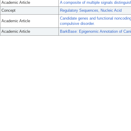
Academic Article
A composite of multiple signals distinguis
Concept
Regulatory Sequences, Nucleic Acid
Candidate genes and functional noncoding 
Academic Article
compulsive disorder.
Academic Article
BarkBase: Epigenomic Annotation of Ca