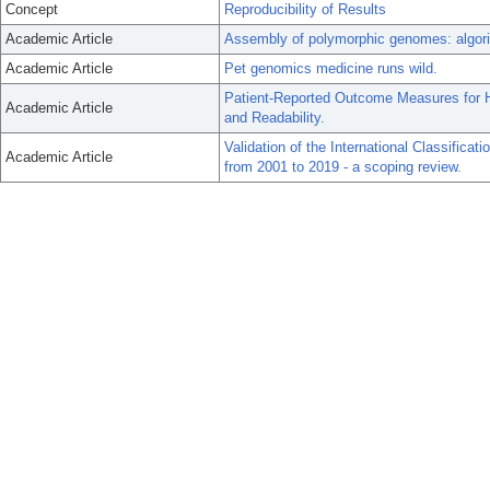
Concept
Reproducibility of Results
Academic Article
Assembly of polymorphic genomes: algorit
Academic Article
Pet genomics medicine runs wild.
Patient-Reported Outcome Measures for He
Academic Article
and Readability.
Validation of the International Classificat
Academic Article
from 2001 to 2019 - a scoping review.