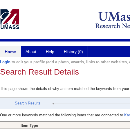
Home
About
Help
History (0)
Login
to edit your profile (add a photo, awards, links to other websites, e
Search Result Details
This page shows the details of why an item matched the keywords from your
Search Results
One or more keywords matched the following items that are connected to
Kar
Item Type