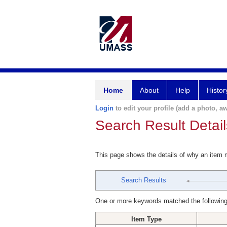
Home
About
Help
Histor
Login
to edit your profile (add a photo, aw
Search Result Detail
This page shows the details of why an item
Search Results
One or more keywords matched the following
Item Type