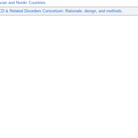
vian and Nordic Countries
CD & Related Disorders Consortium: Rationale, design, and methods.