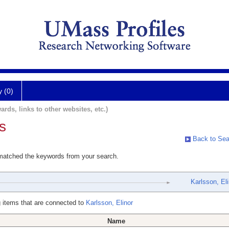
y (0)
ards, links to other websites, etc.)
s
Back to Sea
 matched the keywords from your search.
Karlsson, Eli
 items that are connected to
Karlsson, Elinor
Name