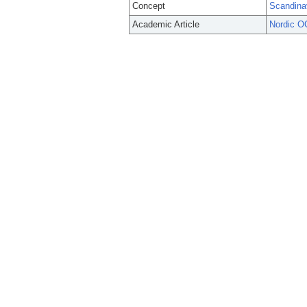
Concept
Scandina
Academic Article
Nordic O