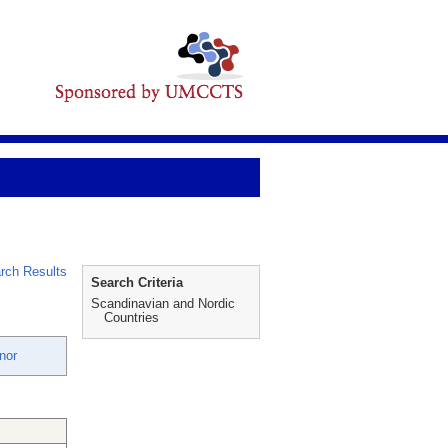
rch Results
Search Criteria
Scandinavian and Nordic
Countries
nor