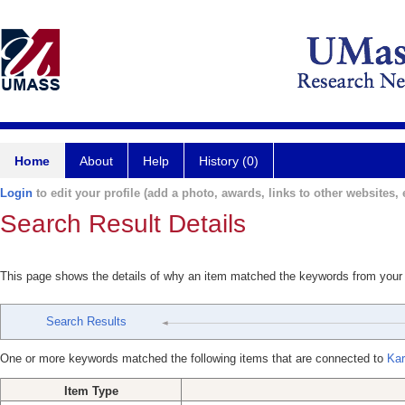
Home
About
Help
History (0)
Login
to edit your profile (add a photo, awards, links to other websites, e
Search Result Details
This page shows the details of why an item matched the keywords from your
Search Results
One or more keywords matched the following items that are connected to
Kar
Item Type