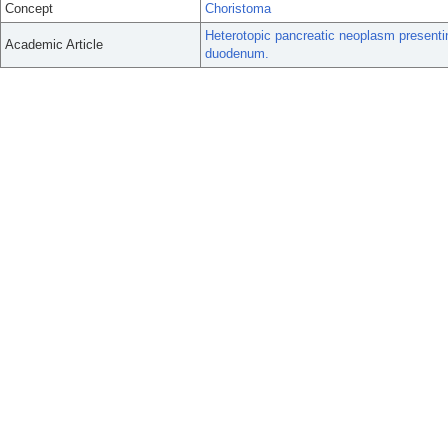
Concept
Choristoma
Heterotopic pancreatic neoplasm presentin
Academic Article
duodenum.