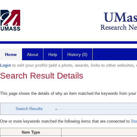
Home
About
Help
History (0)
Login
to edit your profile (add a photo, awards, links to other websites, e
Search Result Details
This page shows the details of why an item matched the keywords from your
Search Results
One or more keywords matched the following items that are connected to
St
Item Type