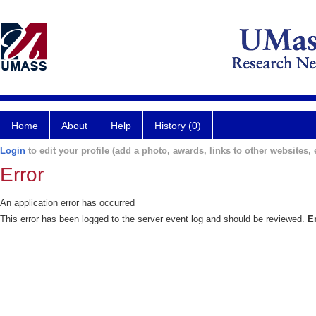
Home
About
Help
History (0)
Login
to edit your profile (add a photo, awards, links to other websites, e
Error
An application error has occurred
This error has been logged to the server event log and should be reviewed.
E