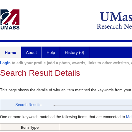
Home
About
Help
History (0)
Login
to edit your profile (add a photo, awards, links to other websites, e
Search Result Details
This page shows the details of why an item matched the keywords from your
Search Results
One or more keywords matched the following items that are connected to
Mel
Item Type