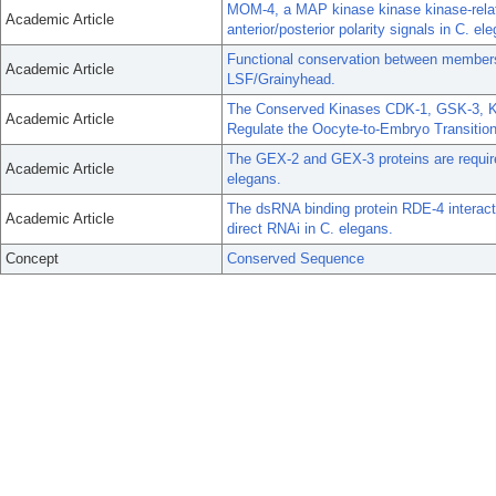
MOM-4, a MAP kinase kinase kinase-relat
Academic Article
anterior/posterior polarity signals in C. el
Functional conservation between members o
Academic Article
LSF/Grainyhead.
The Conserved Kinases CDK-1, GSK-3, K
Academic Article
Regulate the Oocyte-to-Embryo Transition
The GEX-2 and GEX-3 proteins are require
Academic Article
elegans.
The dsRNA binding protein RDE-4 interac
Academic Article
direct RNAi in C. elegans.
Concept
Conserved Sequence