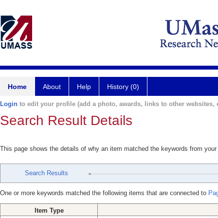
Home
About
Help
History (0)
Login
to edit your profile (add a photo, awards, links to other websites, e
Search Result Details
This page shows the details of why an item matched the keywords from your
Search Results
One or more keywords matched the following items that are connected to
Pag
Item Type