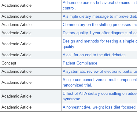
Adherence across behavioral domains in 
Academic Article
control.
Academic Article
A simple dietary message to improve dietar
Academic Article
Commentary on the shifting processes mo
Academic Article
Dietary quality 1 year after diagnosis of c
Design and methods for testing a simple 
Academic Article
quality.
Academic Article
A call for an end to the diet debates.
Concept
Patient Compliance
Academic Article
A systematic review of electronic portal 
Single-component versus multicomponent d
Academic Article
randomized trial.
Effect of AHA dietary counselling on adde
Academic Article
syndrome.
Academic Article
A nonrestrictive, weight loss diet focused 