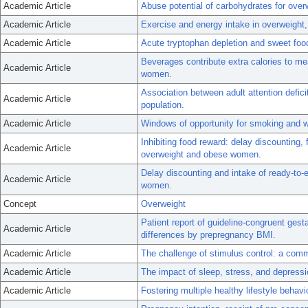
Academic Article
Abuse potential of carbohydrates for over
Academic Article
Exercise and energy intake in overweight,
Academic Article
Acute tryptophan depletion and sweet foo
Beverages contribute extra calories to me
Academic Article
women.
Association between adult attention defici
Academic Article
population.
Academic Article
Windows of opportunity for smoking and w
Inhibiting food reward: delay discounting, 
Academic Article
overweight and obese women.
Delay discounting and intake of ready-to
Academic Article
women.
Concept
Overweight
Patient report of guideline-congruent gest
Academic Article
differences by prepregnancy BMI.
Academic Article
The challenge of stimulus control: a com
Academic Article
The impact of sleep, stress, and depressi
Academic Article
Fostering multiple healthy lifestyle behavi