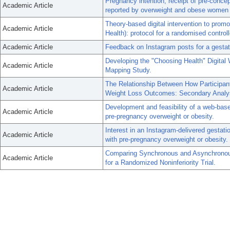
Pregnancy intention, receipt of pre-conce
Academic Article
reported by overweight and obese women i
Theory-based digital intervention to prom
Academic Article
Health): protocol for a randomised controlle
Academic Article
Feedback on Instagram posts for a gestati
Developing the "Choosing Health" Digital 
Academic Article
Mapping Study.
The Relationship Between How Participan
Academic Article
Weight Loss Outcomes: Secondary Analysi
Development and feasibility of a web-base
Academic Article
pre-pregnancy overweight or obesity.
Interest in an Instagram-delivered gestat
Academic Article
with pre-pregnancy overweight or obesity.
Comparing Synchronous and Asynchronous 
Academic Article
for a Randomized Noninferiority Trial.