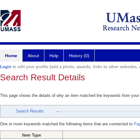
Home
About
Help
History (0)
Login
to edit your profile (add a photo, awards, links to other websites, e
Search Result Details
This page shows the details of why an item matched the keywords from your
Search Results
One or more keywords matched the following items that are connected to
Pag
Item Type