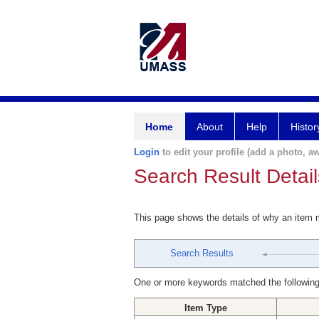
Home
About
Help
Histor
Login
to edit your profile (add a photo, aw
Search Result Detail
This page shows the details of why an item
Search Results
One or more keywords matched the following
Item Type