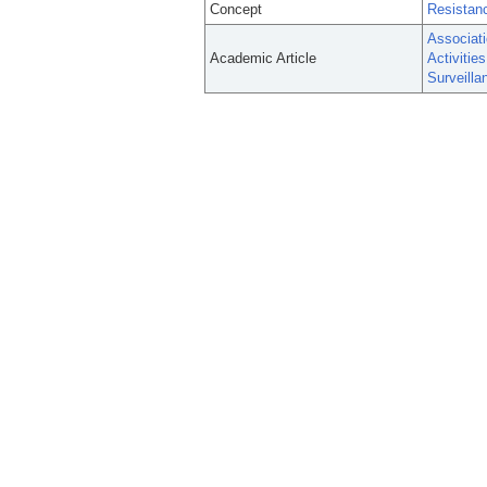
Concept
Resistanc
Associat
Academic Article
Activitie
Surveill