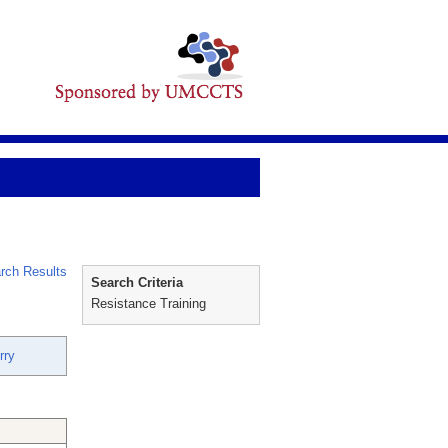
rch Results
Search Criteria
Resistance Training
rry