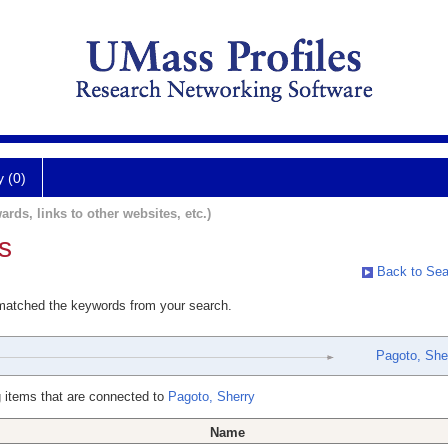
y (0)
ards, links to other websites, etc.)
s
Back to Sea
 matched the keywords from your search.
Pagoto, She
 items that are connected to
Pagoto, Sherry
Name