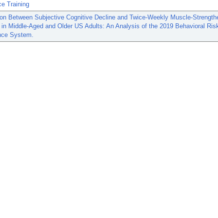
e Training
ion Between Subjective Cognitive Decline and Twice-Weekly Muscle-Strength
s in Middle-Aged and Older US Adults: An Analysis of the 2019 Behavioral Ris
ance System.