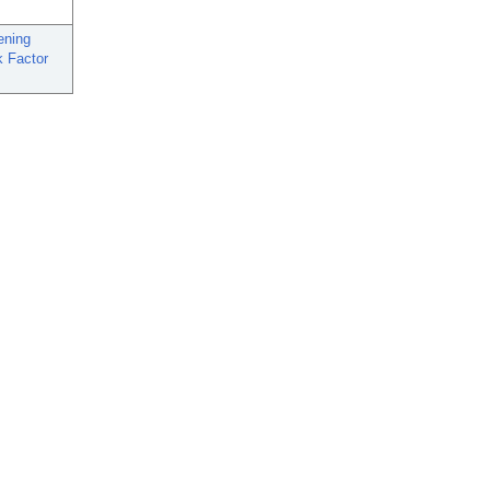
ening
k Factor