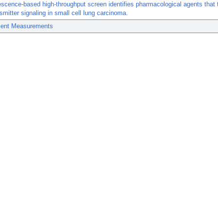
scence-based high-throughput screen identifies pharmacological agents that 
smitter signaling in small cell lung carcinoma.
ent Measurements