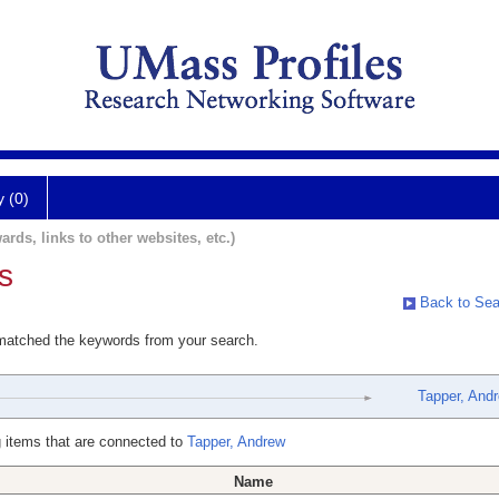
y (0)
ards, links to other websites, etc.)
s
Back to Sea
 matched the keywords from your search.
Tapper, And
 items that are connected to
Tapper, Andrew
Name