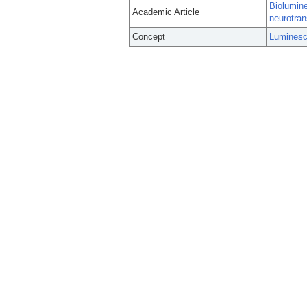
Biolumine
Academic Article
neurotran
Concept
Luminesc