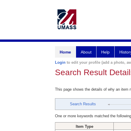
Home
About
Help
Histor
Login
to edit your profile (add a photo, aw
Search Result Detail
This page shows the details of why an item
Search Results
One or more keywords matched the following
Item Type