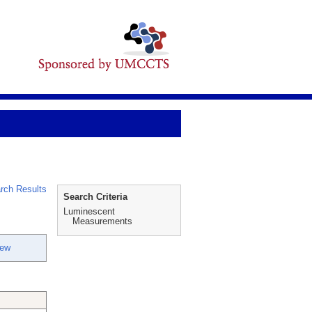
rch Results
Search Criteria
Luminescent
Measurements
rew