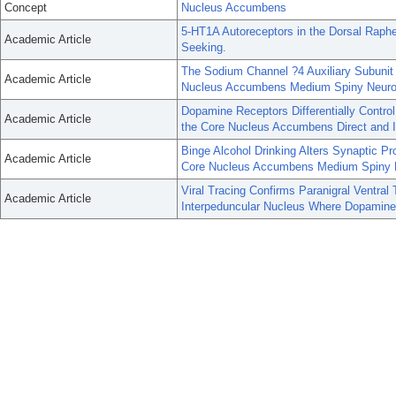
Concept
Nucleus Accumbens
5-HT1A Autoreceptors in the Dorsal Raph
Academic Article
Seeking.
The Sodium Channel ?4 Auxiliary Subunit 
Academic Article
Nucleus Accumbens Medium Spiny Neuro
Dopamine Receptors Differentially Control
Academic Article
the Core Nucleus Accumbens Direct and I
Binge Alcohol Drinking Alters Synaptic Pr
Academic Article
Core Nucleus Accumbens Medium Spiny 
Viral Tracing Confirms Paranigral Ventral
Academic Article
Interpeduncular Nucleus Where Dopamine