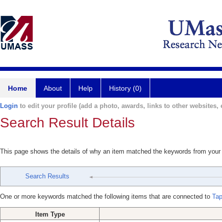
Home
About
Help
History (0)
Login
to edit your profile (add a photo, awards, links to other websites, e
Search Result Details
This page shows the details of why an item matched the keywords from your
Search Results
One or more keywords matched the following items that are connected to
Tap
Item Type