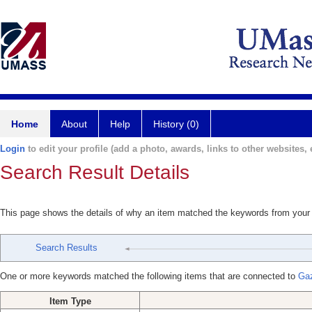
Home
About
Help
History (0)
Login
to edit your profile (add a photo, awards, links to other websites, e
Search Result Details
This page shows the details of why an item matched the keywords from your
Search Results
One or more keywords matched the following items that are connected to
Gaz
Item Type