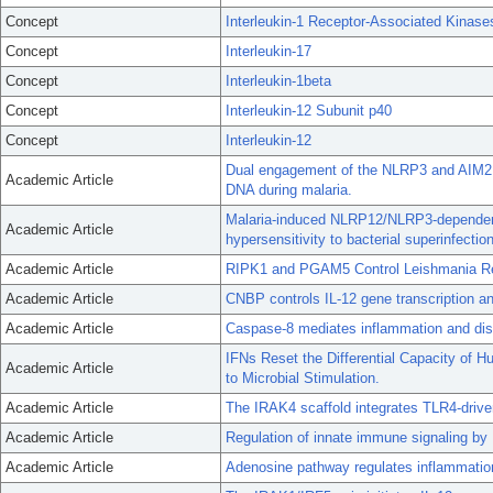
Concept
Interleukin-1 Receptor-Associated Kinase
Concept
Interleukin-17
Concept
Interleukin-1beta
Concept
Interleukin-12 Subunit p40
Concept
Interleukin-12
Dual engagement of the NLRP3 and AIM2
Academic Article
DNA during malaria.
Malaria-induced NLRP12/NLRP3-dependent
Academic Article
hypersensitivity to bacterial superinfection
Academic Article
RIPK1 and PGAM5 Control Leishmania Rep
Academic Article
CNBP controls IL-12 gene transcription a
Academic Article
Caspase-8 mediates inflammation and dise
IFNs Reset the Differential Capacity of
Academic Article
to Microbial Stimulation.
Academic Article
The IRAK4 scaffold integrates TLR4-driv
Academic Article
Regulation of innate immune signaling by
Academic Article
Adenosine pathway regulates inflammation