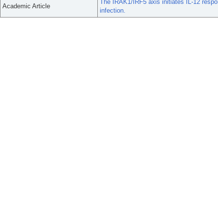
The IRAK1/IRF5 axis initiates IL-12 respo
Academic Article
infection.