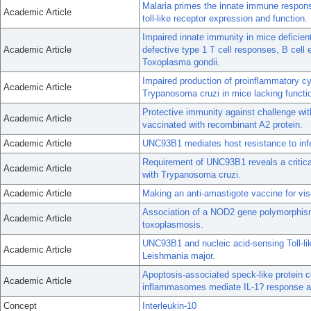
Malaria primes the innate immune respon
Academic Article
toll-like receptor expression and function.
Impaired innate immunity in mice deficient
Academic Article
defective type 1 T cell responses, B cell 
Toxoplasma gondii.
Impaired production of proinflammatory cy
Academic Article
Trypanosoma cruzi in mice lacking function
Protective immunity against challenge wi
Academic Article
vaccinated with recombinant A2 protein.
Academic Article
UNC93B1 mediates host resistance to infe
Requirement of UNC93B1 reveals a critical 
Academic Article
with Trypanosoma cruzi.
Academic Article
Making an anti-amastigote vaccine for vis
Association of a NOD2 gene polymorphism
Academic Article
toxoplasmosis.
UNC93B1 and nucleic acid-sensing Toll-lik
Academic Article
Leishmania major.
Apoptosis-associated speck-like protein 
Academic Article
inflammasomes mediate IL-1? response an
Concept
Interleukin-10