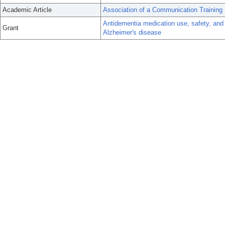
Academic Article
Association of a Communication Training
Antidementia medication use, safety, and
Grant
Alzheimer's disease