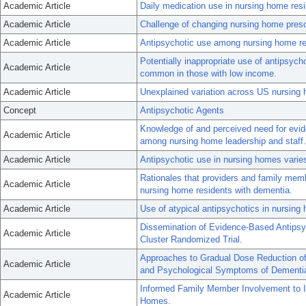
Academic Article
Daily medication use in nursing home res
Academic Article
Challenge of changing nursing home prescr
Academic Article
Antipsychotic use among nursing home re
Potentially inappropriate use of antipsyc
Academic Article
common in those with low income.
Academic Article
Unexplained variation across US nursing h
Concept
Antipsychotic Agents
Knowledge of and perceived need for evi
Academic Article
among nursing home leadership and staff.
Academic Article
Antipsychotic use in nursing homes varies
Rationales that providers and family memb
Academic Article
nursing home residents with dementia.
Academic Article
Use of atypical antipsychotics in nursin
Dissemination of Evidence-Based Antipsy
Academic Article
Cluster Randomized Trial.
Approaches to Gradual Dose Reduction of 
Academic Article
and Psychological Symptoms of Dementi
Informed Family Member Involvement to I
Academic Article
Homes.