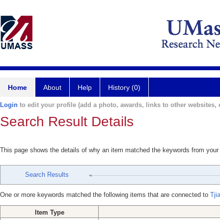
Home
About
Help
History (0)
Login
to edit your profile (add a photo, awards, links to other websites, e
Search Result Details
This page shows the details of why an item matched the keywords from your
Search Results
One or more keywords matched the following items that are connected to
Tji
Item Type