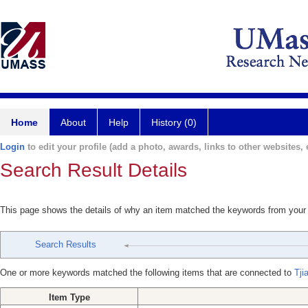
Home
About
Help
History (0)
Login
to edit your profile (add a photo, awards, links to other websites, e
Search Result Details
This page shows the details of why an item matched the keywords from your
Search Results
One or more keywords matched the following items that are connected to
Tji
Item Type