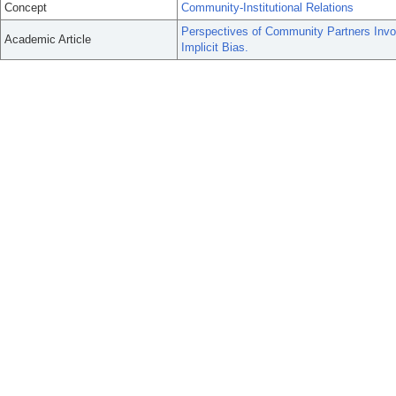
Concept
Community-Institutional Relations
Perspectives of Community Partners Invol
Academic Article
Implicit Bias.