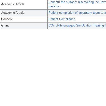
Beneath the surface: discovering the unvo
Academic Article
mellitus.
Academic Article
Patient completion of laboratory tests to
Concept
Patient Compliance
Grant
COmuNity-engaged SimULation Training f