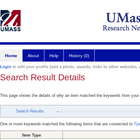
Home
About
Help
History (0)
Login
to edit your profile (add a photo, awards, links to other websites, e
Search Result Details
This page shows the details of why an item matched the keywords from your
Search Results
One or more keywords matched the following items that are connected to
Tji
Item Type