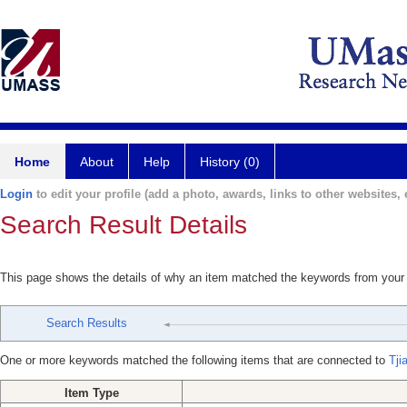
Home
About
Help
History (0)
Login
to edit your profile (add a photo, awards, links to other websites, e
Search Result Details
This page shows the details of why an item matched the keywords from your
Search Results
One or more keywords matched the following items that are connected to
Tji
Item Type