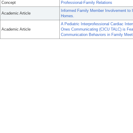
Concept
Professional-Family Relations
Informed Family Member Involvement to I
Academic Article
Homes.
A Pediatric Interprofessional Cardiac Int
Academic Article
Ones Communicating (CICU TALC) is Feasi
Communication Behaviors in Family Meet