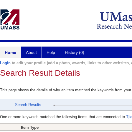
Home
About
Help
History (0)
Login
to edit your profile (add a photo, awards, links to other websites, e
Search Result Details
This page shows the details of why an item matched the keywords from your
Search Results
One or more keywords matched the following items that are connected to
Tji
Item Type