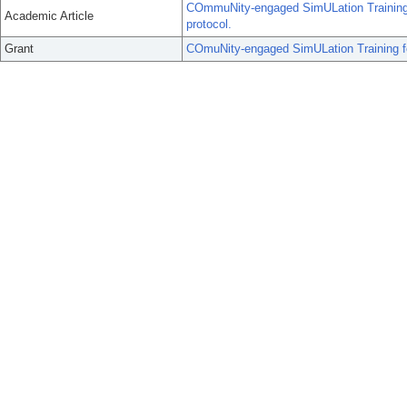
COmmuNity-engaged SimULation Training 
Academic Article
protocol.
Grant
COmuNity-engaged SimULation Training f