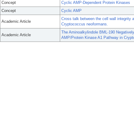
Concept
Cyclic AMP-Dependent Protein Kinases
Concept
Cyclic AMP
Cross talk between the cell wall integrity
Academic Article
Cryptococcus neoformans.
The Aminoalkylindole BML-190 Negatively
Academic Article
AMP/Protein Kinase A1 Pathway in Cryp