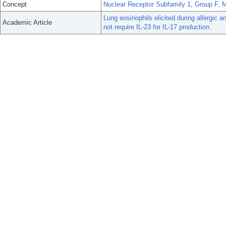
Concept
Nuclear Receptor Subfamily 1, Group F,
Lung eosinophils elicited during allergic
Academic Article
not require IL-23 for IL-17 production.