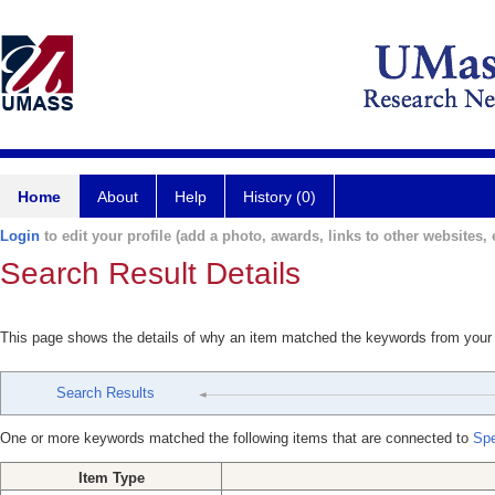
Home
About
Help
History (0)
Login
to edit your profile (add a photo, awards, links to other websites, e
Search Result Details
This page shows the details of why an item matched the keywords from your
Search Results
One or more keywords matched the following items that are connected to
Spe
Item Type