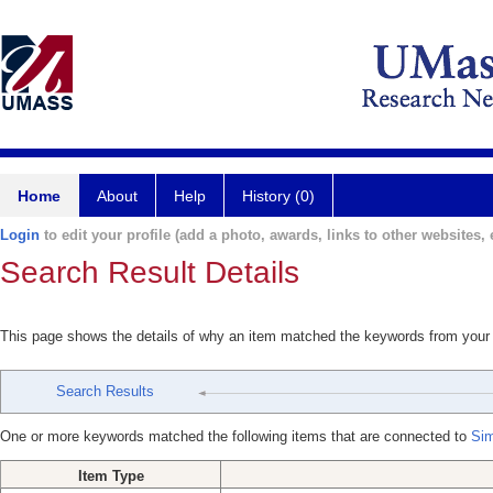
Home
About
Help
History (0)
Login
to edit your profile (add a photo, awards, links to other websites, e
Search Result Details
This page shows the details of why an item matched the keywords from your
Search Results
One or more keywords matched the following items that are connected to
Sim
Item Type