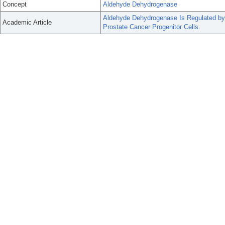
Concept
Aldehyde Dehydrogenase
Aldehyde Dehydrogenase Is Regulated by
Academic Article
Prostate Cancer Progenitor Cells.