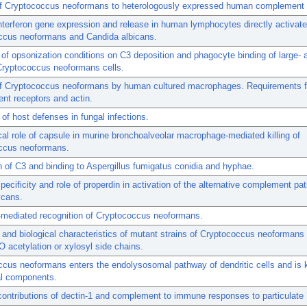
of Cryptococcus neoformans to heterologously expressed human complement 
erferon gene expression and release in human lymphocytes directly activat
ccus neoformans and Candida albicans.
 of opsonization conditions on C3 deposition and phagocyte binding of large- 
Cryptococcus neoformans cells.
of Cryptococcus neoformans by human cultured macrophages. Requirements fo
nt receptors and actin.
of host defenses in fungal infections.
al role of capsule in murine bronchoalveolar macrophage-mediated killing of
ccus neoformans.
n of C3 and binding to Aspergillus fumigatus conidia and hyphae.
pecificity and role of properdin in activation of the alternative complement p
ycans.
-mediated recognition of Cryptococcus neoformans.
 and biological characteristics of mutant strains of Cryptococcus neoformans
O acetylation or xylosyl side chains.
cus neoformans enters the endolysosomal pathway of dendritic cells and is k
l components.
contributions of dectin-1 and complement to immune responses to particulate 