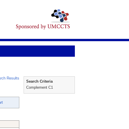
rch Results
Search Criteria
Complement C1
rt