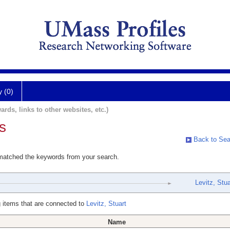
y (0)
ards, links to other websites, etc.)
s
Back to Sea
 matched the keywords from your search.
Levitz, Stua
 items that are connected to
Levitz, Stuart
Name