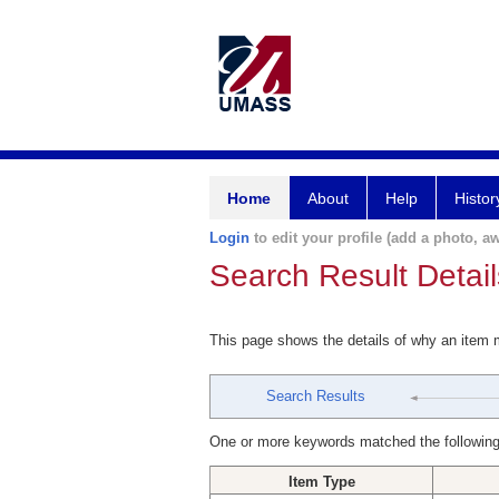
Home
About
Help
Histor
Login
to edit your profile (add a photo, aw
Search Result Detail
This page shows the details of why an item
Search Results
One or more keywords matched the following
Item Type