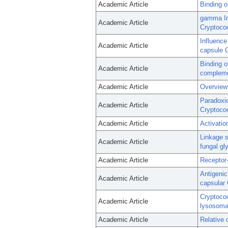
Academic Article
Binding 
gamma Int
Academic Article
Cryptoco
Influence
Academic Article
capsule 
Binding 
Academic Article
compleme
Academic Article
Overview 
Paradoxic
Academic Article
Cryptoco
Academic Article
Activatio
Linkage s
Academic Article
fungal gl
Academic Article
Receptor
Antigenic
Academic Article
capsular 
Cryptococ
Academic Article
lysosoma
Academic Article
Relative 