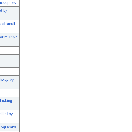
receptors.
ed by
and small-
r multiple
athway by
 lacking
illed by
?-glucans.