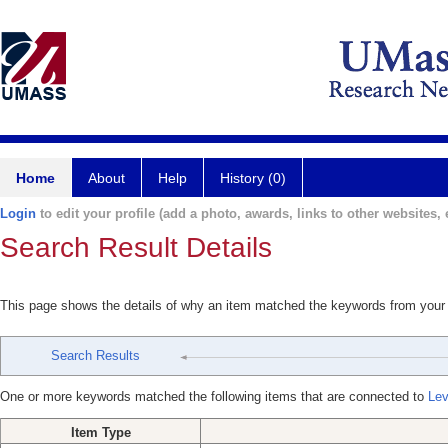
Home
About
Help
History (0)
Login
to edit your profile (add a photo, awards, links to other websites, e
Search Result Details
This page shows the details of why an item matched the keywords from your
Search Results
One or more keywords matched the following items that are connected to
Lev
Item Type