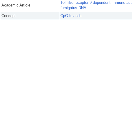
Toll-like receptor 9-dependent immune act
Academic Article
fumigatus DNA.
Concept
CpG Islands