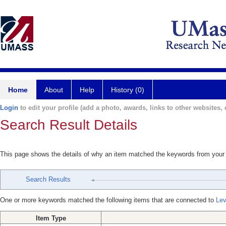
Home
About
Help
History (0)
Login
to edit your profile (add a photo, awards, links to other websites, e
Search Result Details
This page shows the details of why an item matched the keywords from your
Search Results
One or more keywords matched the following items that are connected to
Lev
Item Type