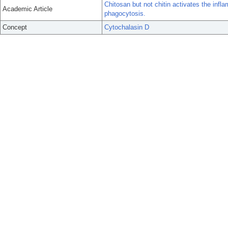
Chitosan but not chitin activates the i
Academic Article
phagocytosis.
Concept
Cytochalasin D