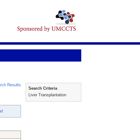
rch Results
Search Criteria
Liver Transplantation
rt