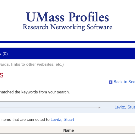
y (0)
ards, links to other websites, etc.)
s
Back to Sea
 matched the keywords from your search.
Levitz, Stua
 items that are connected to
Levitz, Stuart
Name