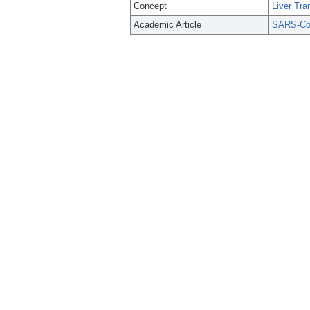
Concept
Liver Tra
Academic Article
SARS-CoV-