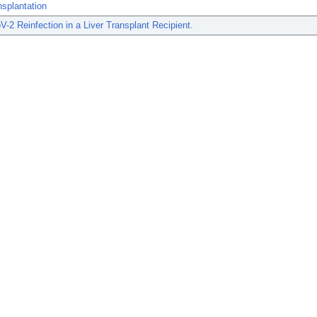
nsplantation
2 Reinfection in a Liver Transplant Recipient.