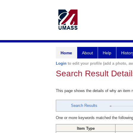
Home
About
Help
Histor
Login
to edit your profile (add a photo, aw
Search Result Detail
This page shows the details of why an item
Search Results
One or more keywords matched the following
Item Type