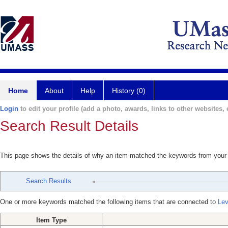
Home
About
Help
History (0)
Login
to edit your profile (add a photo, awards, links to other websites, e
Search Result Details
This page shows the details of why an item matched the keywords from your
Search Results
One or more keywords matched the following items that are connected to
Lev
Item Type