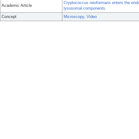
Cryptococcus neoformans enters the endol
Academic Article
lysosomal components.
Concept
Microscopy, Video