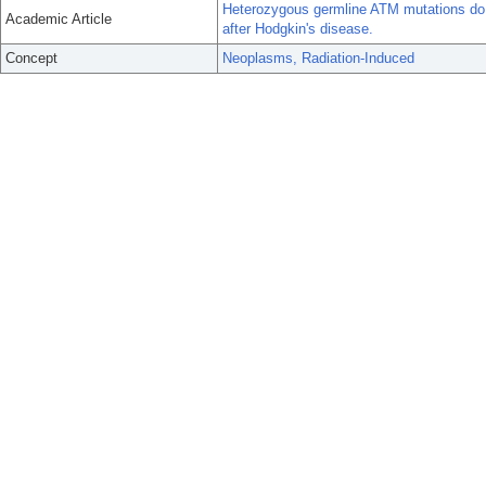
Heterozygous germline ATM mutations do n
Academic Article
after Hodgkin's disease.
Concept
Neoplasms, Radiation-Induced