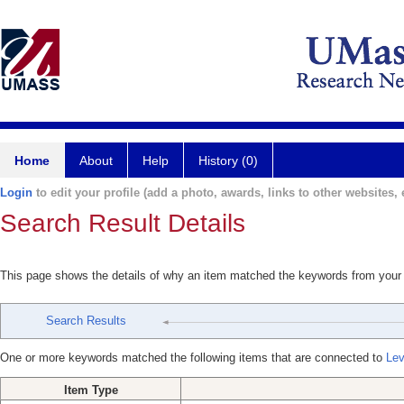
Home
About
Help
History (0)
Login
to edit your profile (add a photo, awards, links to other websites, e
Search Result Details
This page shows the details of why an item matched the keywords from your
Search Results
One or more keywords matched the following items that are connected to
Lev
Item Type