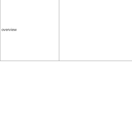
overview