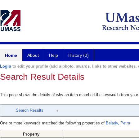
Home
About
Help
History (0)
Login
to edit your profile (add a photo, awards, links to other websites, e
Search Result Details
This page shows the details of why an item matched the keywords from your
Search Results
One or more keywords matched the following properties of
Belady, Petra
Property