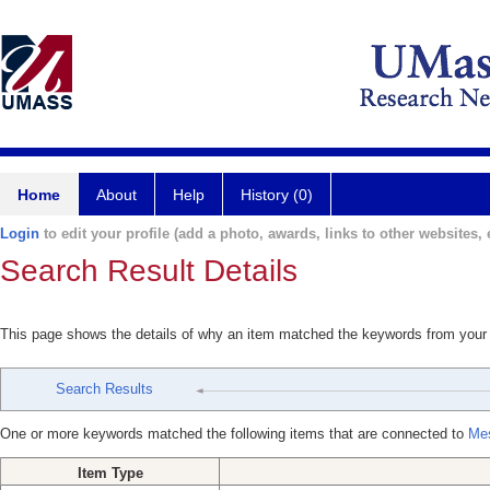
Home
About
Help
History (0)
Login
to edit your profile (add a photo, awards, links to other websites, e
Search Result Details
This page shows the details of why an item matched the keywords from your
Search Results
One or more keywords matched the following items that are connected to
Mes
Item Type