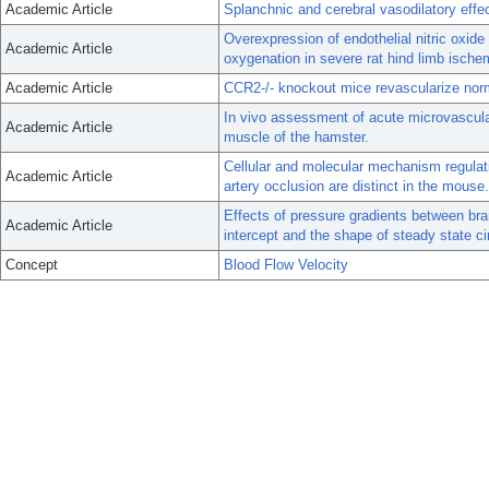
Academic Article
Splanchnic and cerebral vasodilatory effec
Overexpression of endothelial nitric oxid
Academic Article
oxygenation in severe rat hind limb ische
Academic Article
CCR2-/- knockout mice revascularize norm
In vivo assessment of acute microvascular i
Academic Article
muscle of the hamster.
Cellular and molecular mechanism regulati
Academic Article
artery occlusion are distinct in the mouse.
Effects of pressure gradients between bran
Academic Article
intercept and the shape of steady state ci
Concept
Blood Flow Velocity