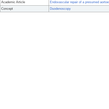
Academic Article
Endovascular repair of a presumed aortoente
Concept
Duodenoscopy