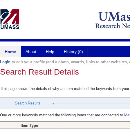
Home
About
Help
History (0)
Login
to edit your profile (add a photo, awards, links to other websites, e
Search Result Details
This page shows the details of why an item matched the keywords from your
Search Results
One or more keywords matched the following items that are connected to
Mes
Item Type