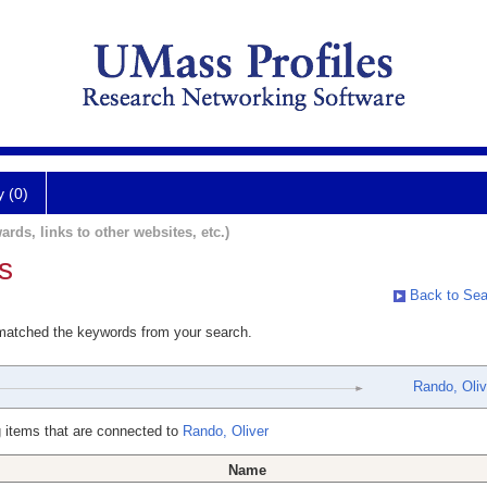
y (0)
ards, links to other websites, etc.)
s
Back to Sea
 matched the keywords from your search.
Rando, Oliv
 items that are connected to
Rando, Oliver
Name