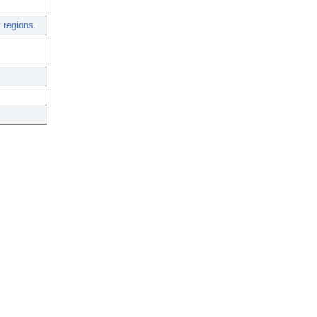
 regions.