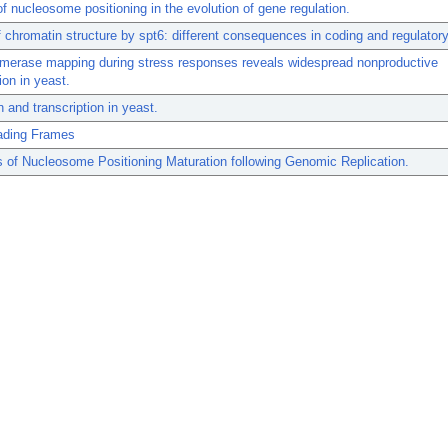
of nucleosome positioning in the evolution of gene regulation.
f chromatin structure by spt6: different consequences in coding and regulatory
merase mapping during stress responses reveals widespread nonproductive
ion in yeast.
 and transcription in yeast.
ding Frames
of Nucleosome Positioning Maturation following Genomic Replication.