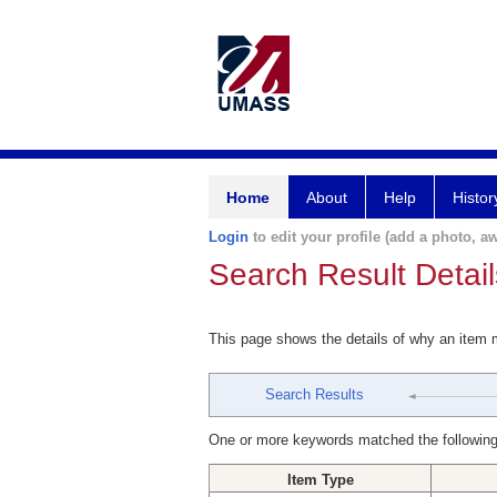
Home
About
Help
Histor
Login
to edit your profile (add a photo, aw
Search Result Detail
This page shows the details of why an item
Search Results
One or more keywords matched the following
Item Type