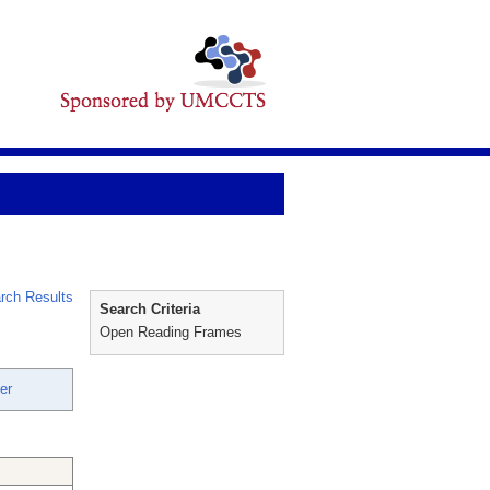
rch Results
Search Criteria
Open Reading Frames
er