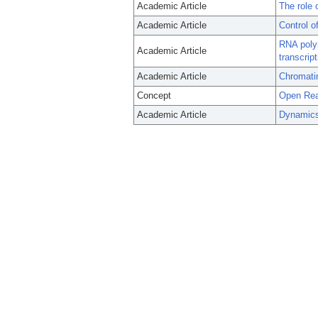
Academic Article
The role 
Academic Article
Control o
RNA poly
Academic Article
transcript
Academic Article
Chromatin
Concept
Open Rea
Academic Article
Dynamics 