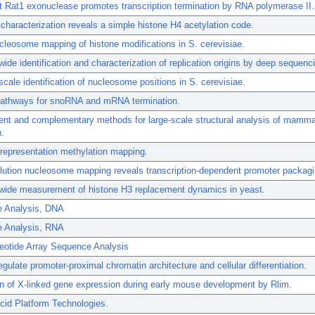
 Rat1 exonuclease promotes transcription termination by RNA polymerase II.
haracterization reveals a simple histone H4 acetylation code.
cleosome mapping of histone modifications in S. cerevisiae.
de identification and characterization of replication origins by deep sequenc
ale identification of nucleosome positions in S. cerevisiae.
 pathways for snoRNA and mRNA termination.
nt and complementary methods for large-scale structural analysis of mamma
.
representation methylation mapping.
lution nucleosome mapping reveals transcription-dependent promoter packagi
ide measurement of histone H3 replacement dynamics in yeast.
 Analysis, DNA
 Analysis, RNA
eotide Array Sequence Analysis
egulate promoter-proximal chromatin architecture and cellular differentiation.
n of X-linked gene expression during early mouse development by Rlim.
cid Platform Technologies.