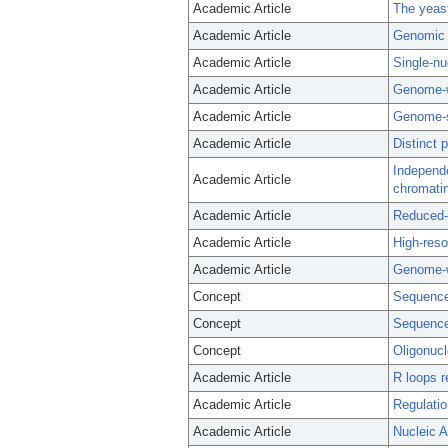
Academic Article
The yeast
Academic Article
Genomic c
Academic Article
Single-nu
Academic Article
Genome-wi
Academic Article
Genome-sc
Academic Article
Distinct
Independe
Academic Article
chromatin
Academic Article
Reduced-
Academic Article
High-reso
Academic Article
Genome-w
Concept
Sequence
Concept
Sequence
Concept
Oligonucl
Academic Article
R loops r
Academic Article
Regulatio
Academic Article
Nucleic A