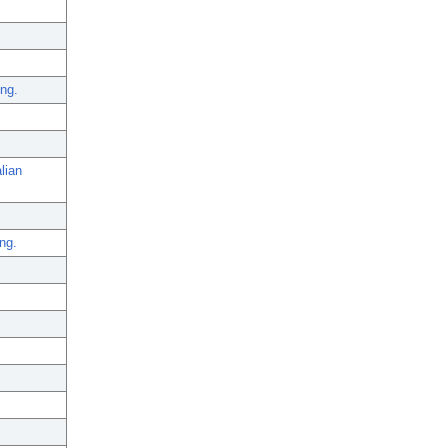
ing.
lian
ng.