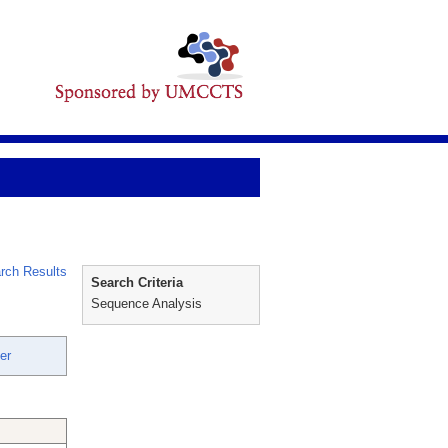
rch Results
Search Criteria
Sequence Analysis
er