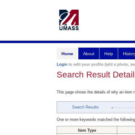
Home
About
Help
Histor
Login
to edit your profile (add a photo, aw
Search Result Detail
This page shows the details of why an item
Search Results
One or more keywords matched the following
Item Type