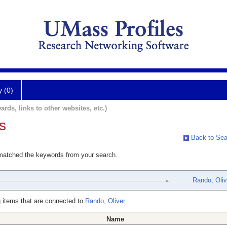
y (0)
ards, links to other websites, etc.)
s
Back to Sea
 matched the keywords from your search.
Rando, Oliv
 items that are connected to
Rando, Oliver
Name