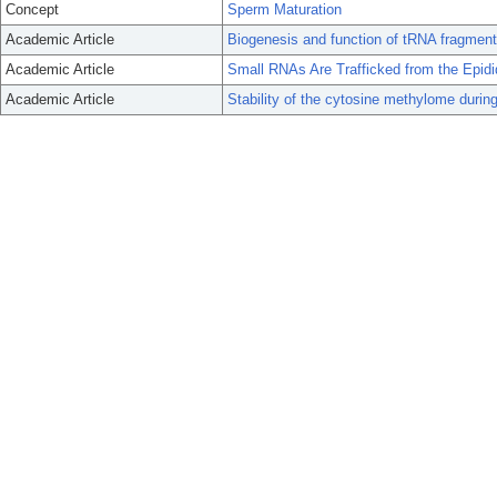
Concept
Sperm Maturation
Academic Article
Biogenesis and function of tRNA fragment
Academic Article
Small RNAs Are Trafficked from the Epi
Academic Article
Stability of the cytosine methylome durin