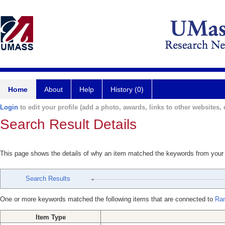
Home
About
Help
History (0)
Login
to edit your profile (add a photo, awards, links to other websites, e
Search Result Details
This page shows the details of why an item matched the keywords from your
Search Results
One or more keywords matched the following items that are connected to
Ran
Item Type