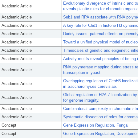
Evolutionary divergence of intrinsic and 
Academic Article
reveals plastic rules for chromatin organiz
Academic Article
Sub1 and RPA associate with RNA polymeras
Academic Article
A key role for Chd1 in histone H3 dynamic
Academic Article
Daddy issues: paternal effects on phenot
Academic Article
Toward a unified physical model of nucleos
Academic Article
Timescales of genetic and epigenetic inhe
Academic Article
Activity motifs reveal principles of timing
RNA polymerase mapping during stress r
Academic Article
transcription in yeast.
Overlapping regulation of CenH3 localiza
Academic Article
in Saccharomyces cerevisiae.
Global regulation of H2A.Z localization b
Academic Article
for genome integrity.
Academic Article
Combinatorial complexity in chromatin stru
Academic Article
Systematic dissection of roles for chromat
Concept
Gene Expression Regulation, Fungal
Concept
Gene Expression Regulation, Developmen