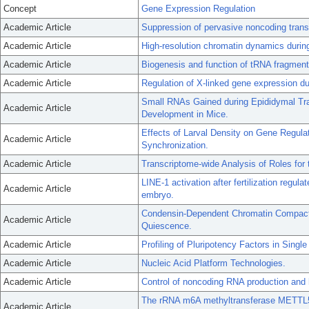
Concept
Gene Expression Regulation
Academic Article
Suppression of pervasive noncoding trans
Academic Article
High-resolution chromatin dynamics durin
Academic Article
Biogenesis and function of tRNA fragment
Academic Article
Regulation of X-linked gene expression d
Small RNAs Gained during Epididymal Tra
Academic Article
Development in Mice.
Effects of Larval Density on Gene Regula
Academic Article
Synchronization.
Academic Article
Transcriptome-wide Analysis of Roles for 
LINE-1 activation after fertilization regul
Academic Article
embryo.
Condensin-Dependent Chromatin Compactio
Academic Article
Quiescence.
Academic Article
Profiling of Pluripotency Factors in Singl
Academic Article
Nucleic Acid Platform Technologies.
Academic Article
Control of noncoding RNA production and 
The rRNA m6A methyltransferase METTL5 i
Academic Article