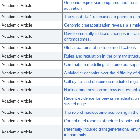
Genomic expression programs and the integ
Academic Article
activation.
Academic Article
The yeast Rat1 exonuclease promotes tran
Academic Article
Genomic characterization reveals a simpl
Developmentally induced changes in transc
Academic Article
chromosomes.
Academic Article
Global patterns of histone modifications.
Academic Article
Rules and regulation in the primary struct
Academic Article
Chromatin remodelling at promoters suppr
Academic Article
A biologist despairs over the difficulty of 
Academic Article
Cell cycle- and chaperone-mediated regula
Academic Article
Nucleosome positioning: how is it establi
Recent evidence for pervasive adaptation 
Academic Article
size change.
Academic Article
The role of nucleosome positioning in the 
Academic Article
Control of chromatin structure by spt6: di
Paternally induced transgenerational env
Academic Article
in mammals.