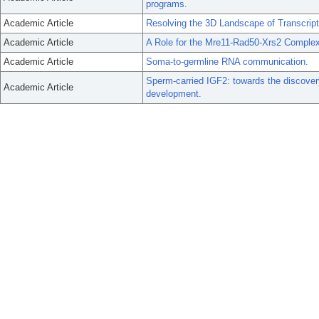
programs.
Academic Article
Resolving the 3D Landscape of Transcrip
Academic Article
A Role for the Mre11-Rad50-Xrs2 Comple
Academic Article
Soma-to-germline RNA communication.
Sperm-carried IGF2: towards the discover
Academic Article
development.