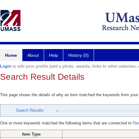
Home
About
Help
History (0)
Login
to edit your profile (add a photo, awards, links to other websites, e
Search Result Details
This page shows the details of why an item matched the keywords from your
Search Results
One or more keywords matched the following items that are connected to
Ran
Item Type