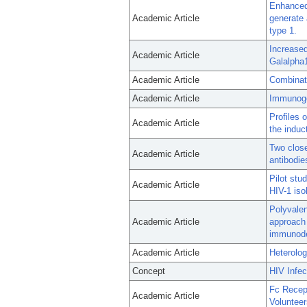
Enhanced
Academic Article
generate 
type 1.
Increase
Academic Article
Galalpha
Academic Article
Combinat
Academic Article
Immunogen
Profiles 
Academic Article
the induc
Two close
Academic Article
antibodie
Pilot stu
Academic Article
HIV-1 iso
Polyvalen
Academic Article
approach 
immunodef
Academic Article
Heterolog
Concept
HIV Infec
Fc Recep
Academic Article
Voluntee