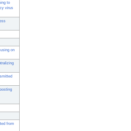
ing to
cy virus
ress
cusing on
tralizing
nsmitted
oosting
ted from