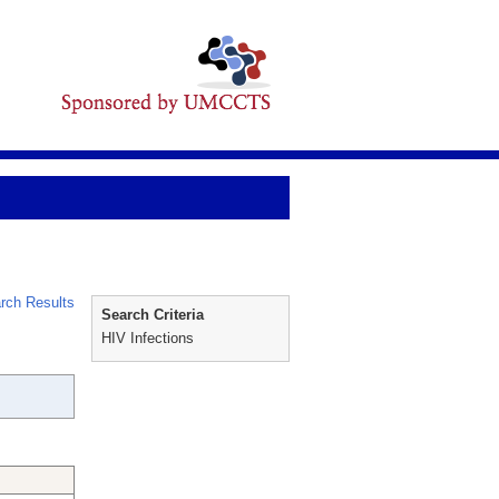
rch Results
Search Criteria
HIV Infections