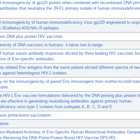
 immunogenicity of gp120 protein when combined with recombinant DNA prim
antibodies that neutralize the JR-FL primary isolate of human immunodeficien
d immunogenicity of human immunodeficiency virus gp120 engineered to exp
1-3Galbeta1-4GlcNAc-R epitopes.
ion DNA plus protein HIV vaccines.
icity of DNA vaccines in humans: it takes two to tango.
of human serum antibody responses elicited by three leading HIV vaccines fo
tion of Env-specific antibodies.
ly related Env antigens from the same patient elicited different spectra of neu
s against heterologous HIV-1 isolates.
dy on the immunogenicity of paired Env immunogens from mother-to-child tra
lates.
t HIV-1 Env vaccine formulations delivered by the DNA priming plus protein b
are effective in generating neutralizing antibodies against primary human
iciency virus type 1 isolates from subtypes A, B, C, D and E.
ous prime-boost vaccination.
tions
tor-Mediated Activities of Env-Specific Human Monoclonal Antibodies Genera
rs Receiving the DNA Prime-Protein Boost HIV Vaccine DP6-001.