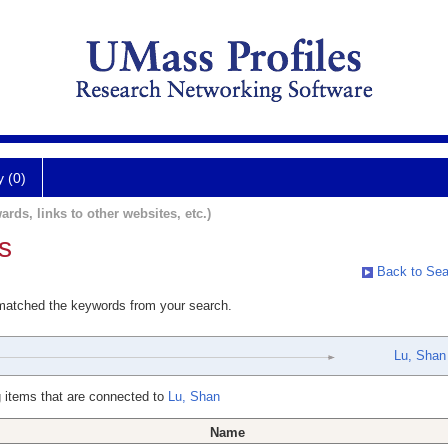
y (0)
ards, links to other websites, etc.)
s
Back to Sea
 matched the keywords from your search.
Lu, Shan
 items that are connected to
Lu, Shan
Name