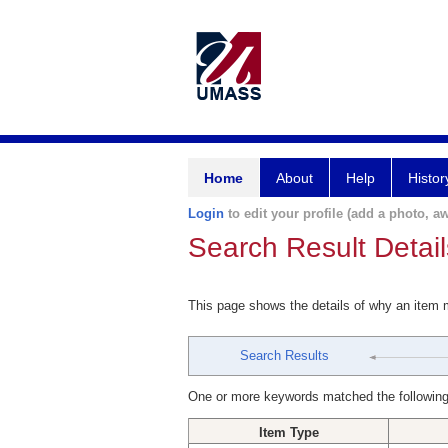
Home
About
Help
Histor
Login
to edit your profile (add a photo, aw
Search Result Detail
This page shows the details of why an item
Search Results
One or more keywords matched the following
Item Type