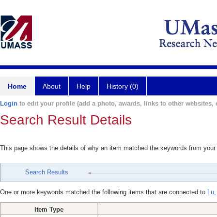
Home
About
Help
History (0)
Login
to edit your profile (add a photo, awards, links to other websites, e
Search Result Details
This page shows the details of why an item matched the keywords from your
Search Results
One or more keywords matched the following items that are connected to
Lu,
Item Type