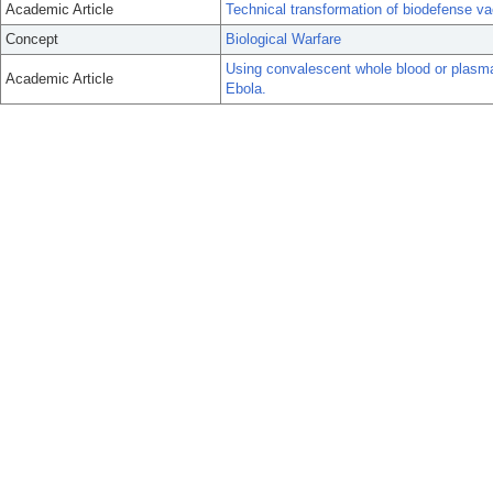
Academic Article
Technical transformation of biodefense va
Concept
Biological Warfare
Using convalescent whole blood or plasma
Academic Article
Ebola.