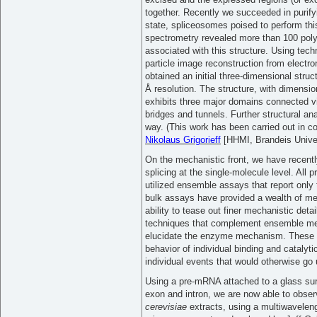
together. Recently we succeeded in purifyi
state, spliceosomes poised to perform thi
spectrometry revealed more than 100 pol
associated with this structure. Using techn
particle image reconstruction from electr
obtained an initial three-dimensional struc
Å resolution. The structure, with dimensi
exhibits three major domains connected vi
bridges and tunnels. Further structural ana
way. (This work has been carried out in co
Nikolaus Grigorieff
[HHMI, Brandeis Univer
On the mechanistic front, we have recent
splicing at the single-molecule level. All 
utilized ensemble assays that report only
bulk assays have provided a wealth of mech
ability to tease out finer mechanistic det
techniques that complement ensemble me
elucidate the enzyme mechanism. These a
behavior of individual binding and catalyt
individual events that would otherwise go
Using a pre-mRNA attached to a glass surf
exon and intron, we are now able to observ
cerevisiae
extracts, using a multiwavelengt