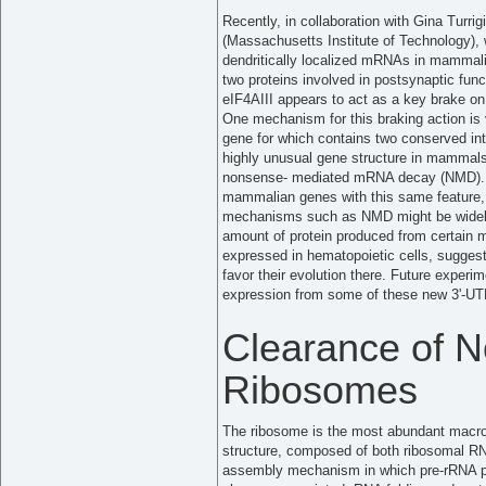
Recently, in collaboration with Gina Turri
(Massachusetts Institute of Technology), 
dendritically localized mRNAs in mammali
two proteins involved in postsynaptic fun
eIF4AIII appears to act as a key brake on 
One mechanism for this braking action is
gene for which contains two conserved intro
highly unusual gene structure in mammal
nonsense- mediated mRNA decay (NMD). A
mammalian genes with this same feature,
mechanisms such as NMD might be widely
amount of protein produced from certain 
expressed in hematopoietic cells, suggest
favor their evolution there. Future experim
expression from some of these new 3'-UTR
Clearance of N
Ribosomes
The ribosome is the most abundant macrom
structure, composed of both ribosomal RN
assembly mechanism in which pre-rRNA pr