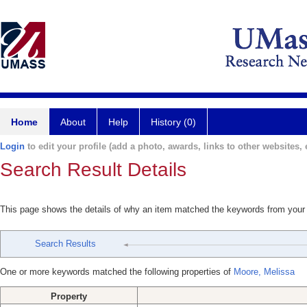
Home
About
Help
History (0)
Login
to edit your profile (add a photo, awards, links to other websites, e
Search Result Details
This page shows the details of why an item matched the keywords from your
Search Results
One or more keywords matched the following properties of
Moore, Melissa
Property