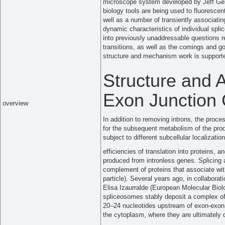
microscope system developed by Jeff Gell
biology tools are being used to fluoresce
well as a number of transiently associatin
dynamic characteristics of individual spl
into previously unaddressable questions r
transitions, as well as the comings and go
structure and mechanism work is supported
Structure and 
Exon Junction
overview
In addition to removing introns, the proc
for the subsequent metabolism of the pr
subject to different subcellular localization
efficiencies of translation into proteins,
produced from intronless genes. Splicing
complement of proteins that associate w
particle). Several years ago, in collabora
Elisa Izaurralde (European Molecular Biol
spliceosomes stably deposit a complex o
20–24 nucleotides upstream of exon-exo
the cytoplasm, where they are ultimately d