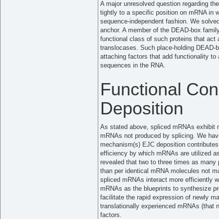
A major unresolved question regarding t
tightly to a specific position on mRNA in
sequence-independent fashion. We solved 
anchor. A member of the DEAD-box family
functional class of such proteins that ac
translocases. Such place-holding DEAD-bo
attaching factors that add functionality 
sequences in the RNA.
Functional Co
Deposition
As stated above, spliced mRNAs exhibit me
mRNAs not produced by splicing. We have
mechanism(s) EJC deposition contributes t
efficiency by which mRNAs are utilized as
revealed that two to three times as man
than per identical mRNA molecules not ma
spliced mRNAs interact more efficiently 
mRNAs as the blueprints to synthesize p
facilitate the rapid expression of newly
translationally experienced mRNAs (that no 
factors.