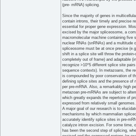
(pre- mRNA) splicing.
Since the majority of genes in multicellul
contain introns, their timely and precise r
essential for proper gene expression. Most
excised by the major spliceosome, a com
macromolecular machine containing five s
nuclear RNAs (snRNAs) and a multitude of
spliceosome must be at once precise (e.g.
shift in a splice site will throw the protein
completely out of frame) and adaptable (
recognize >10^5 different splice site pairs
sequence contexts). In metazoans, the re
is compounded by poor conservation of t
defining splice sites and the presence of m
per pre-mRNA. Also, a remarkably high pe
metazoan pre-mRNAs are subject to altern
which greatly expands the repertoire of pr
expressed from relatively small genomes.
A major goal of our research is to elucidat
mechanisms by which mammalian splic
accurately identify splice sites in pre-m
catalyze intron excision. For some time, 
has been the second step of splicing, wher
excised and the expressed regions (or exo