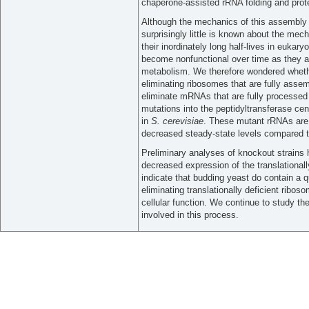
chaperone-assisted rRNA folding and prote
Although the mechanics of this assembly
surprisingly little is known about the mech
their inordinately long half-lives in eukary
become nonfunctional over time as they a
metabolism. We therefore wondered whet
eliminating ribosomes that are fully assembl
eliminate mRNAs that are fully processed b
mutations into the peptidyltransferase c
in
S. cerevisiae
. These mutant rRNAs are 
decreased steady-state levels compared t
Preliminary analyses of knockout strains 
decreased expression of the translational
indicate that budding yeast do contain a 
eliminating translationally deficient ribos
cellular function. We continue to study t
involved in this process.