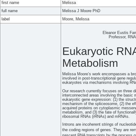
first name
Melissa
full name
Melissa J Moore PhD
label
Moore, Melissa
Eleanor Eustis Far
Professor, RNA 
Eukaryotic RN
Metabolism
Melissa Moore’s work encompasses a broa
involved in post-transcriptional gene regul
eukaryotes via mechanisms involving RN
Our research currently focuses on three di
interconnected areas involving the basic
eukaryotic gene expression: (1) the struc
mechanism of the spliceosome, (2) the eff
acquired proteins on cytoplasmic mess
metabolism, and (3) the fate of functionall
ribosomal RNAs (rRNAs) and mRNAs.
Introns are incoherent strings of nucleotide
the coding regions of genes. They are re
nascent RNA transcripts by the process 