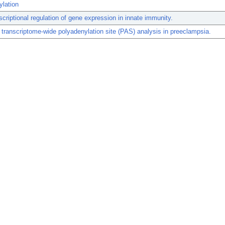
ylation
scriptional regulation of gene expression in innate immunity.
transcriptome-wide polyadenylation site (PAS) analysis in preeclampsia.