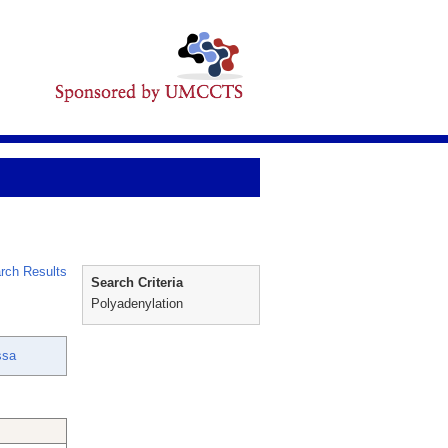
rch Results
Search Criteria
Polyadenylation
ssa