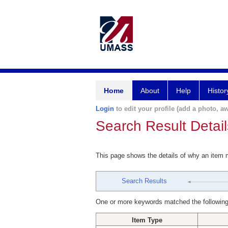
Home
About
Help
Histor
Login
to edit your profile (add a photo, aw
Search Result Detail
This page shows the details of why an item
Search Results
One or more keywords matched the following
Item Type