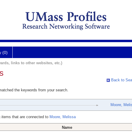
y (0)
ards, links to other websites, etc.)
s
Back to Sea
 matched the keywords from your search.
Moore, Meli
 items that are connected to
Moore, Melissa
Name