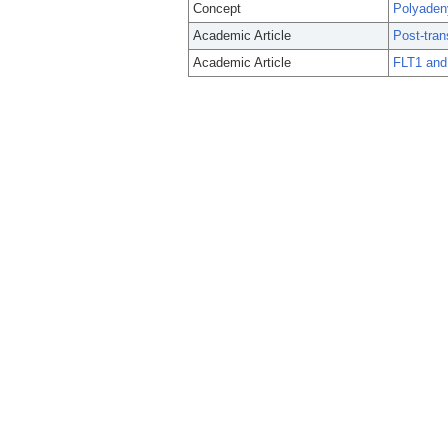
Concept
Polyaden
Academic Article
Post-tran
Academic Article
FLT1 and 